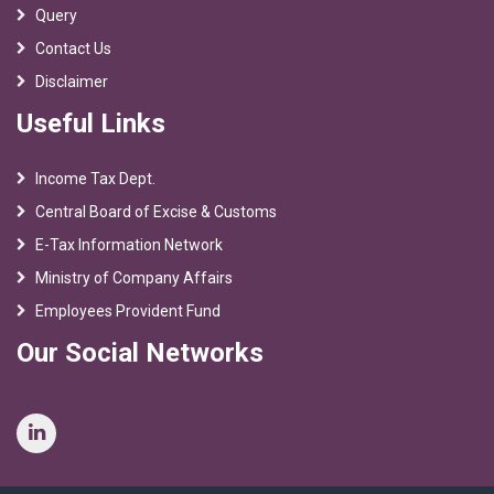
Query
Contact Us
Disclaimer
Useful Links
Income Tax Dept.
Central Board of Excise & Customs
E-Tax Information Network
Ministry of Company Affairs
Employees Provident Fund
Our Social Networks