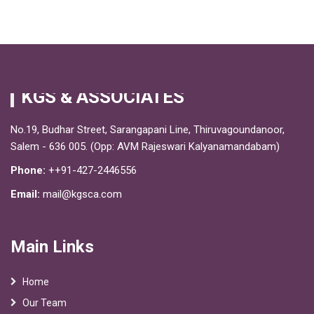
KGS & ASSOCIATES
No.19, Budhar Street, Sarangapani Line, Thiruvagoundanoor,
Salem - 636 005. (Opp: AVM Rajeswari Kalyanamandabam)
Phone:
++91-427-2446556
Email:
mail@kgsca.com
Main Links
Home
Our Team