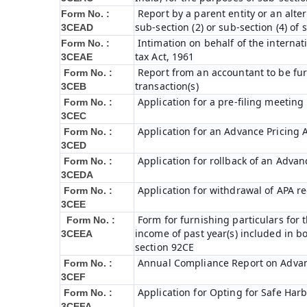
Report by a parent entity or an alter
Form No. :
sub-section (2) or sub-section (4) of
3CEAD
Intimation on behalf of the internat
Form No. :
tax Act, 1961
3CEAE
Report from an accountant to be fur
Form No. :
transaction(s)
3CEB
Application for a pre-filing meeting
Form No. :
3CEC
Application for an Advance Pricing
Form No. :
3CED
Application for rollback of an Adva
Form No. :
3CEDA
Application for withdrawal of APA r
Form No. :
3CEE
Form for furnishing particulars fo
Form No. :
income of past year(s) included in 
3CEEA
section 92CE
Annual Compliance Report on Adva
Form No. :
3CEF
Application for Opting for Safe Har
Form No. :
3CEFA