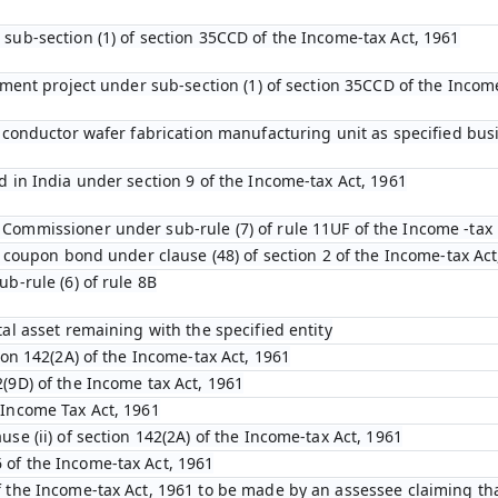
 sub-section (1) of section 35CCD of the Income-tax Act, 1961
opment project under sub-section (1) of section 35CCD of the Incom
emiconductor wafer fabrication manufacturing unit as specified bu
d in India under section 9 of the Income-tax Act, 1961
Commissioner under sub-rule (7) of rule 11UF of the Income -tax 
ro coupon bond under clause (48) of section 2 of the Income-tax Act
ub-rule (6) of rule 8B
tal asset remaining with the specified entity
tion 142(2A) of the Income-tax Act, 1961
(9D) of the Income tax Act, 1961
 Income Tax Act, 1961
use (ii) of section 142(2A) of the Income-tax Act, 1961
 of the Income-tax Act, 1961
f the Income-tax Act, 1961 to be made by an assessee claiming tha