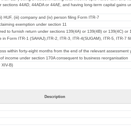
 sections 44AD, 44ADA or 44AE, and having long-term capital gains u
ii) HUF, (iii) company and (iv) person filing Form ITR-7
laiming exemption under section 11
ed to furnish return under sections 139(4A) or 139(4B) or 139(4C) or 
e in Form ITR-1 (SAHAJ),ITR-2, ITR-3, ITR-4(SUGAM), ITR-5, ITR-7 fil
ss within forty-eight months from the end of the relevant assessment 
rn of income under section 170A consequent to business reorganisation
r XIV-B)
Description