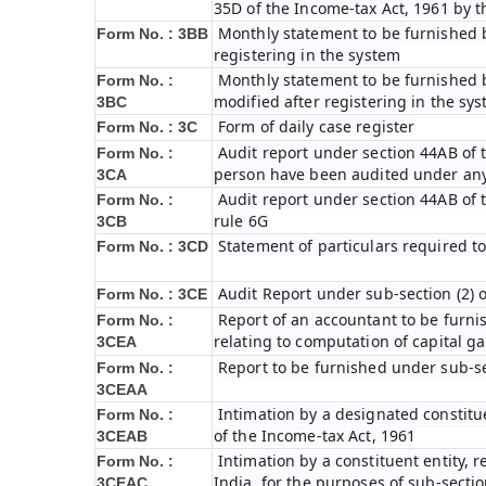
35D of the Income-tax Act, 1961 by 
Monthly statement to be furnished b
Form No. : 3BB
registering in the system
Monthly statement to be furnished b
Form No. :
modified after registering in the sy
3BC
Form of daily case register
Form No. : 3C
Audit report under section 44AB of t
Form No. :
person have been audited under any
3CA
Audit report under section 44AB of th
Form No. :
rule 6G
3CB
Statement of particulars required t
Form No. : 3CD
Audit Report under sub-section (2) 
Form No. : 3CE
Report of an accountant to be furni
Form No. :
relating to computation of capital ga
3CEA
Report to be furnished under sub-sec
Form No. :
3CEAA
Intimation by a designated constitue
Form No. :
of the Income-tax Act, 1961
3CEAB
Intimation by a constituent entity, r
Form No. :
India, for the purposes of sub-sectio
3CEAC