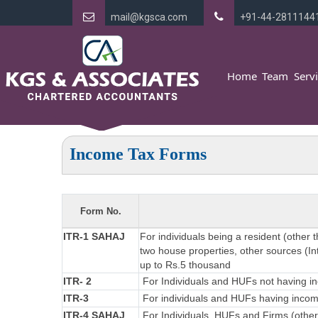
mail@kgsca.com
+91-44-2811144
Home
Team
Serv
Income Tax Forms
Form No.
ITR-1 SAHAJ
For individuals being a resident (other 
two house properties, other sources (Int
up to Rs.5 thousand
ITR- 2
For Individuals and HUFs not having in
ITR-3
For individuals and HUFs having income
ITR-4 SAHAJ
For Individuals, HUFs and Firms (other