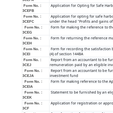
Application for Opting for Safe Har
Form No. :
3CEFB
Application for opting for safe harbo
Form No. :
under the head "Profits and gains of
3CEFC
Form for making the reference to t
Form No. :
3CEG
Form for returning the reference m
Form No. :
3CEH
Form for recording the satisfactio
Form No. :
(4) of section 144BA
3CEI
Report from an accountant to be furn
Form No. :
remuneration paid by an eligible i
3CEJ
Report from an accountant to be furn
Form No. :
investment fund
3CEJA
Form for making reference to the Ap
Form No. :
3CEIA
Statement to be furnished by an eli
Form No. :
3CEK
Application for registration or appr
Form No. :
3CF