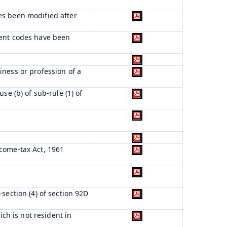
es been modified after
ient codes have been
iness or profession of a
se (b) of sub-rule (1) of
ncome-tax Act, 1961
section (4) of section 92D
ich is not resident in