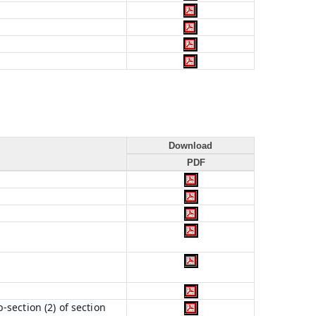
Download
PDF
section (2) of section