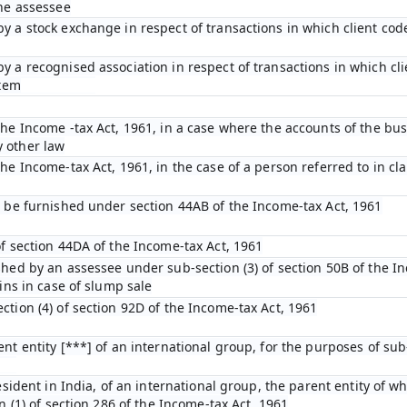
the assessee
y a stock exchange in respect of transactions in which client cod
y a recognised association in respect of transactions in which cl
stem
he Income -tax Act, 1961, in a case where the accounts of the bus
 other law
e Income-tax Act, 1961, in the case of a person referred to in clau
o be furnished under section 44AB of the Income-tax Act, 1961
of section 44DA of the Income-tax Act, 1961
shed by an assessee under sub-section (3) of section 50B of the I
ins in case of slump sale
tion (4) of section 92D of the Income-tax Act, 1961
nt entity [***] of an international group, for the purposes of sub-
esident in India, of an international group, the parent entity of wh
n (1) of section 286 of the Income-tax Act, 1961