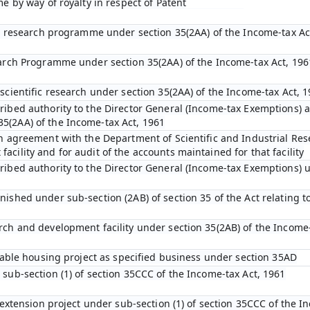
me by way of royalty in respect of Patent
fic research programme under section 35(2AA) of the Income-tax Ac
earch Programme under section 35(2AA) of the Income-tax Act, 196
scientific research under section 35(2AA) of the Income-tax Act, 
ibed authority to the Director General (Income-tax Exemptions) af
5(2AA) of the Income-tax Act, 1961
an agreement with the Department of Scientific and Industrial Res
cility and for audit of the accounts maintained for that facility
ribed authority to the Director General (Income-tax Exemptions) u
ished under sub-section (2AB) of section 35 of the Act relating to
rch and development facility under section 35(2AB) of the Income-
rdable housing project as specified business under section 35AD
 sub-section (1) of section 35CCC of the Income-tax Act, 1961
l extension project under sub-section (1) of section 35CCC of the I