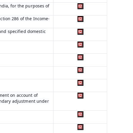
India, for the purposes of
ection 286 of the Income-
 and specified domestic
ment on account of
condary adjustment under