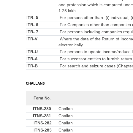
and profession which is computed under
1.25 lakh
ITR- 5
For persons other than- (i) individual, (
ITR- 6
For Companies other than companies c
ITR- 7
For persons including companies requir
ITR-V
Where the data of the Return of Incom
electronically
ITR-U
For persons to update income/reduce lo
ITR-A
For successor entities to furnish retu
ITR-B
For search and seizure cases (Chapte
CHALLANS
Form No.
ITNS-280
Challan
ITNS-281
Challan
ITNS-282
Challan
ITNS-283
Challan