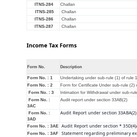
ITNS-284
Challan
ITNS-285
Challan
ITNS-286
Challan
ITNS-287
Challan
Income Tax Forms
Form No.
Description
Form No. : 1
Undertaking under sub-rule (1) of rule
Form No. : 2
Form for Certificate Under sub-rule (2) 
Form No. : 3
Intimation for Withdrawal under sub-rul
Form No. :
Audit report under section 33AB(2)
3AC
Audit Report under section 33ABA(2)
Form No. :
3AD
Audit Report under section * 35D(4)
Form No. : 3AE
Statement regarding preliminary exp
Form No. : 3AF