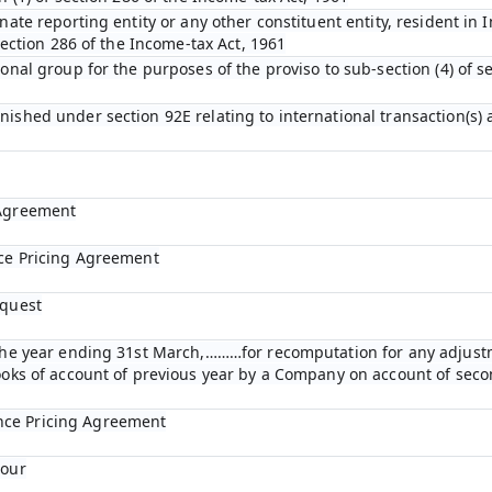
nate reporting entity or any other constituent entity, resident in 
 section 286 of the Income-tax Act, 1961
ional group for the purposes of the proviso to sub-section (4) of s
nished under section 92E relating to international transaction(s)
 Agreement
nce Pricing Agreement
equest
r the year ending 31st March,………for recomputation for any adjust
books of account of previous year by a Company on account of se
nce Pricing Agreement
bour