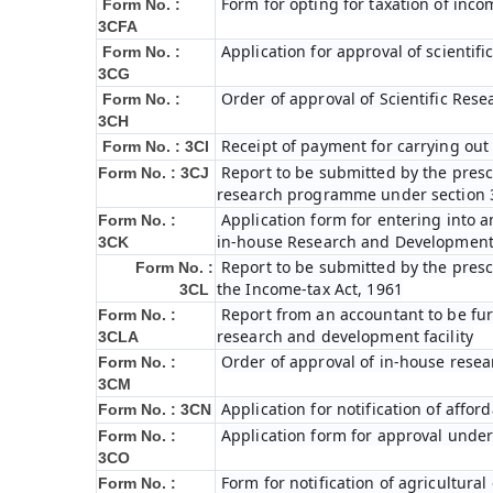
Form for opting for taxation of inco
Form No. :
3CFA
Application for approval of scienti
Form No. :
3CG
Order of approval of Scientific Res
Form No. :
3CH
Receipt of payment for carrying out 
Form No. : 3CI
Report to be submitted by the prescr
Form No. : 3CJ
research programme under section 3
Application form for entering into 
Form No. :
in-house Research and Development fa
3CK
Report to be submitted by the presc
Form No. :
the Income-tax Act, 1961
3CL
Report from an accountant to be furn
Form No. :
research and development facility
3CLA
Order of approval of in-house resea
Form No. :
3CM
Application for notification of affo
Form No. : 3CN
Application form for approval under
Form No. :
3CO
Form for notification of agricultura
Form No. :