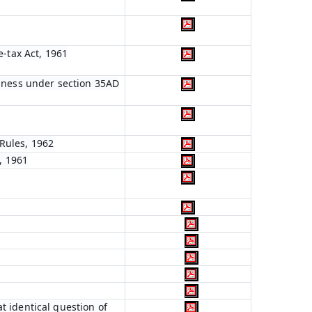
e-tax Act, 1961
siness under section 35AD
Rules, 1962
, 1961
t identical question of