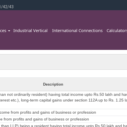
1/42/43
ices
Industrial Vertical
International Connections
Calculato
Description
than not ordinarily resident) having total income upto Rs.50 lakh and h
erest etc.), long-term capital gains under section 112A up to Rs. 1.25 l
come from profits and gains of business or profession
 from profits and gains of business or profession
 than LLP) being a resident having total income upto Rs.50 lakh and 