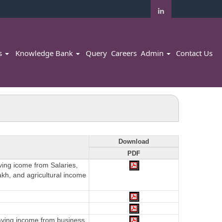
rs
Knowledge Bank
Query
Careers
Admin
Contact Us
Download
PDF
aving icome from Salaries,
akh, and agricultural income
having income from business