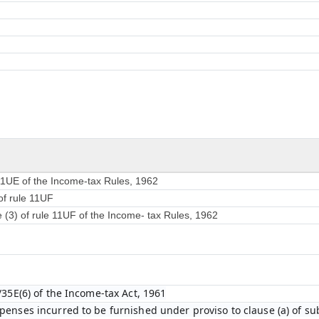
 11UE of the Income-tax Rules, 1962
of rule 11UF
e (3) of rule 11UF of the Income- tax Rules, 1962
/35E(6) of the Income-tax Act, 1961
enses incurred to be furnished under proviso to clause (a) of sub-