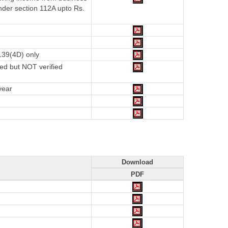
nder section 112A upto Rs.
139(4D) only
ed but NOT verified
year
Download
PDF