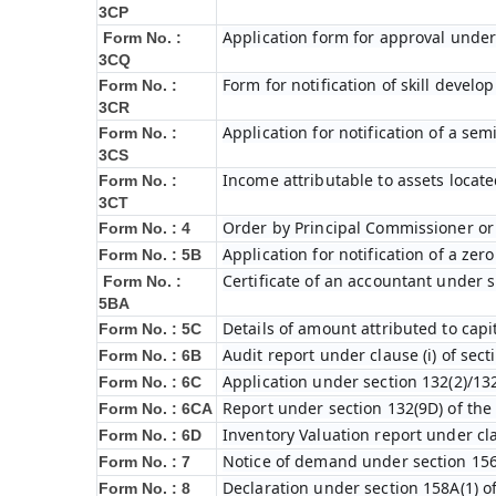
3CP
Application form for approval under
Form No. :
3CQ
Form for notification of skill devel
Form No. :
3CR
Application for notification of a s
Form No. :
3CS
Income attributable to assets locate
Form No. :
3CT
Order by Principal Commissioner or 
Form No. : 4
Application for notification of a ze
Form No. : 5B
Certificate of an accountant under s
Form No. :
5BA
Details of amount attributed to capi
Form No. : 5C
Audit report under clause (i) of sec
Form No. : 6B
Application under section 132(2)/132
Form No. : 6C
Report under section 132(9D) of the
Form No. : 6C
A
Inventory Valuation report under cla
Form No. : 6D
Notice of demand under section 156
Form No. : 7
Declaration under section 158A(1) o
Form No. : 8