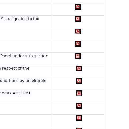
n 9 chargeable to tax
 Panel under sub-section
 respect of the
onditions by an eligible
me-tax Act, 1961