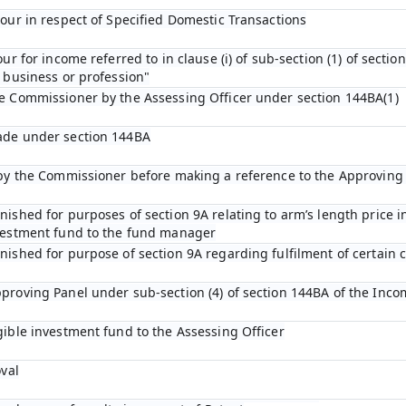
bour in respect of Specified Domestic Transactions
ur for income referred to in clause (i) of sub-section (1) of sectio
 business or profession"
he Commissioner by the Assessing Officer under section 144BA(1)
ade under section 144BA
n by the Commissioner before making a reference to the Approving
ished for purposes of section 9A relating to arm’s length price in
nvestment fund to the fund manager
ished for purpose of section 9A regarding fulfilment of certain c
proving Panel under sub-section (4) of section 144BA of the Inco
gible investment fund to the Assessing Officer
oval