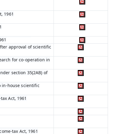
t, 1961
1
1961
ter approval of scientific
earch for co-operation in
nder section 35(2AB) of
 in-house scientific
tax Act, 1961
ncome-tax Act, 1961