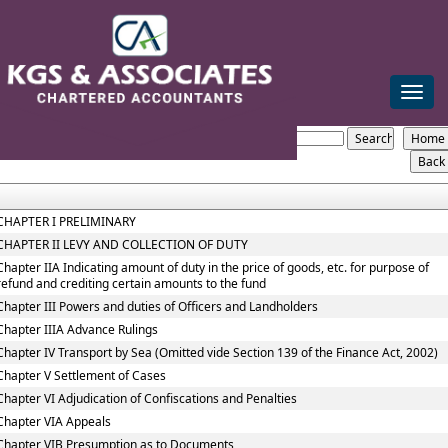
mail@kgsca.com
+91-44-28111441/42/43
Toggle
naviga
The_Central_Excise_Act,_1944
Section / Rule Number
Content
CHAPTER I PRELIMINARY
CHAPTER II LEVY AND COLLECTION OF DUTY
Chapter IIA Indicating amount of duty in the price of goods, etc. for purpose of
refund and crediting certain amounts to the fund
Chapter III Powers and duties of Officers and Landholders
Chapter IIIA Advance Rulings
Chapter IV Transport by Sea (Omitted vide Section 139 of the Finance Act, 2002)
Chapter V Settlement of Cases
Chapter VI Adjudication of Confiscations and Penalties
Chapter VIA Appeals
Chapter VIB Presumption as to Documents