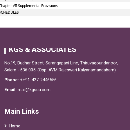
Chapter VII Supplemental Provisions
SCHEDULES
KGS & ASSOCIATES
No.19, Budhar Street, Sarangapani Line, Thiruvagoundanoor,
Salem - 636 005. (Opp: AVM Rajeswari Kalyanamandabam)
Phone:
++91-427-2446556
Email:
mail@kgsca.com
Main Links
Home