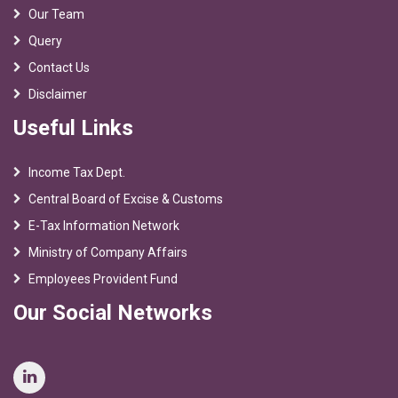
Our Team
Query
Contact Us
Disclaimer
Useful Links
Income Tax Dept.
Central Board of Excise & Customs
E-Tax Information Network
Ministry of Company Affairs
Employees Provident Fund
Our Social Networks